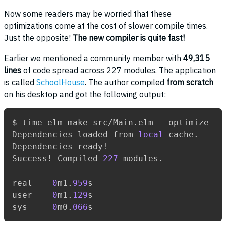
Now some readers may be worried that these
optimizations come at the cost of slower compile times.
Just the opposite!
The new compiler is quite fast!
Earlier we mentioned a community member with
49,315
lines
of code spread across 227 modules. The application
is called
SchoolHouse
. The author compiled
from scratch
on his desktop and got the following output:
$ time elm make src/Main.elm --optimize

Dependencies loaded from 
local
 cache.

Dependencies ready!

Success! Compiled 
227
 modules.

real    
0
m1.
959
s

user    
0
m1.
129
s

sys     
0
m0.
066