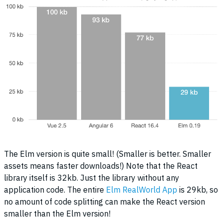
The Elm version is quite small! (Smaller is better. Smaller
assets means faster downloads!) Note that the React
library itself is 32kb. Just the library without any
application code. The entire
Elm RealWorld App
is 29kb, so
no amount of code splitting can make the React version
smaller than the Elm version!