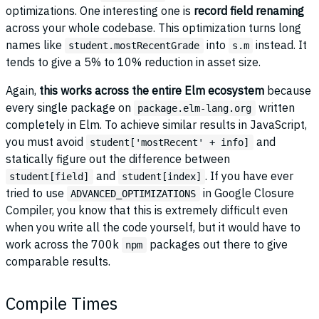
optimizations. One interesting one is
record field renaming
across your whole codebase. This optimization turns long
names like
into
instead. It
student.mostRecentGrade
s.m
tends to give a 5% to 10% reduction in asset size.
Again,
this works across the entire Elm ecosystem
because
every single package on
written
package.elm-lang.org
completely in Elm. To achieve similar results in JavaScript,
you must avoid
and
student['mostRecent' + info]
statically figure out the difference between
and
. If you have ever
student[field]
student[index]
tried to use
in Google Closure
ADVANCED_OPTIMIZATIONS
Compiler, you know that this is extremely difficult even
when you write all the code yourself, but it would have to
work across the 700k
packages out there to give
npm
comparable results.
Compile Times