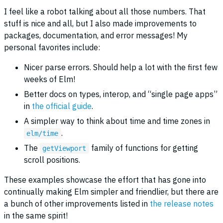
I feel like a robot talking about all those numbers. That
stuff is nice and all, but I also made improvements to
packages, documentation, and error messages! My
personal favorites include:
Nicer parse errors. Should help a lot with the first few
weeks of Elm!
Better docs on types, interop, and “single page apps”
in
the official guide
.
A simpler way to think about time and time zones in
.
elm/time
The
family of functions for getting
getViewport
scroll positions.
These examples showcase the effort that has gone into
continually making Elm simpler and friendlier, but there are
a bunch of other improvements listed in
the release notes
in the same spirit!