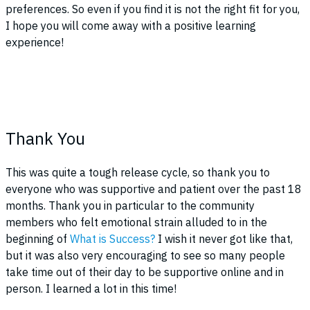
preferences. So even if you find it is not the right fit for you,
I hope you will come away with a positive learning
experience!
Thank You
This was quite a tough release cycle, so thank you to
everyone who was supportive and patient over the past 18
months. Thank you in particular to the community
members who felt emotional strain alluded to in the
beginning of
What is Success?
I wish it never got like that,
but it was also very encouraging to see so many people
take time out of their day to be supportive online and in
person. I learned a lot in this time!