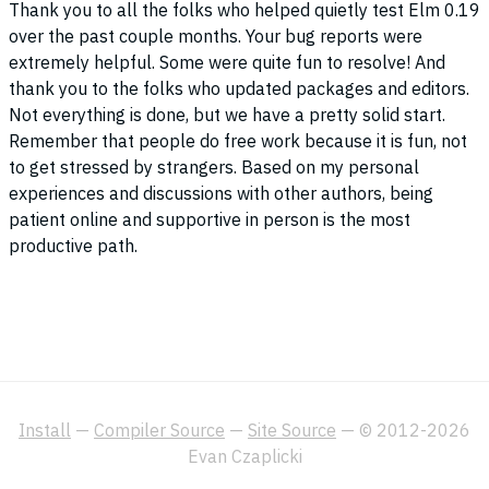
Thank you to all the folks who helped quietly test Elm 0.19
over the past couple months. Your bug reports were
extremely helpful. Some were quite fun to resolve! And
thank you to the folks who updated packages and editors.
Not everything is done, but we have a pretty solid start.
Remember that people do free work because it is fun, not
to get stressed by strangers. Based on my personal
experiences and discussions with other authors, being
patient online and supportive in person is the most
productive path.
Install
—
Compiler Source
—
Site Source
— © 2012-2026
Evan Czaplicki