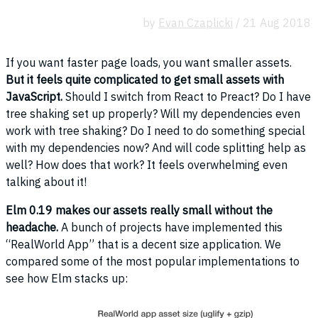
by
Evan Czaplicki
/ 21 Aug 2018
If you want faster page loads, you want smaller assets.
But it feels quite complicated to get small assets with
JavaScript.
Should I switch from React to Preact? Do I have
tree shaking set up properly? Will my dependencies even
work with tree shaking? Do I need to do something special
with my dependencies now? And will code splitting help as
well? How does that work? It feels overwhelming even
talking about it!
Elm 0.19 makes our assets really small without the
headache.
A bunch of projects have implemented this
“RealWorld App” that is a decent size application. We
compared some of the most popular implementations to
see how Elm stacks up: