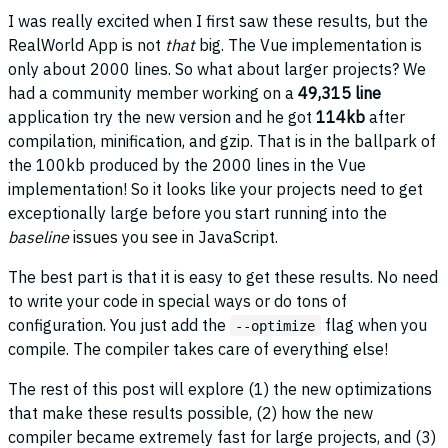
I was really excited when I first saw these results, but the
RealWorld App is not
that
big. The Vue implementation is
only about 2000 lines. So what about larger projects? We
had a community member working on a
49,315 line
application try the new version and he got
114kb
after
compilation, minification, and gzip. That is in the ballpark of
the 100kb produced by the 2000 lines in the Vue
implementation! So it looks like your projects need to get
exceptionally large before you start running into the
baseline
issues you see in JavaScript.
The best part is that it is easy to get these results. No need
to write your code in special ways or do tons of
configuration. You just add the
flag when you
--optimize
compile. The compiler takes care of everything else!
The rest of this post will explore (1) the new optimizations
that make these results possible, (2) how the new
compiler became extremely fast for large projects, and (3)