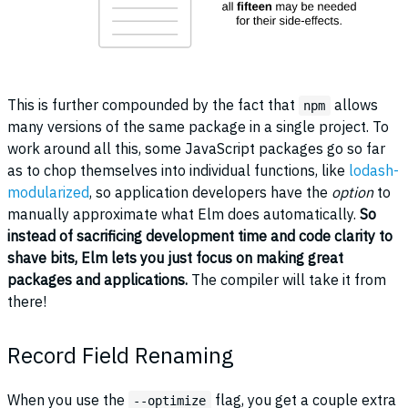
This is further compounded by the fact that
allows
npm
many versions of the same package in a single project. To
work around all this, some JavaScript packages go so far
as to chop themselves into individual functions, like
lodash-
modularized
, so application developers have the
option
to
manually approximate what Elm does automatically.
So
instead of sacrificing development time and code clarity to
shave bits, Elm lets you just focus on making great
packages and applications.
The compiler will take it from
there!
Record Field Renaming
When you use the
flag, you get a couple extra
--optimize