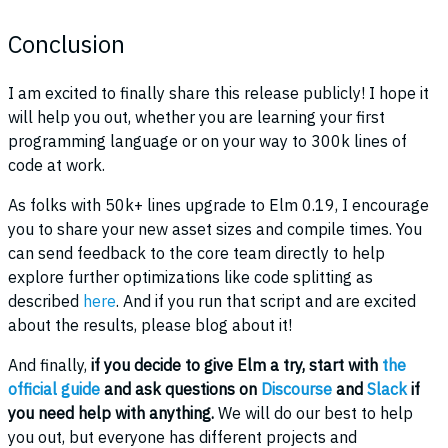
Conclusion
I am excited to finally share this release publicly! I hope it
will help you out, whether you are learning your first
programming language or on your way to 300k lines of
code at work.
As folks with 50k+ lines upgrade to Elm 0.19, I encourage
you to share your new asset sizes and compile times. You
can send feedback to the core team directly to help
explore further optimizations like code splitting as
described
here
. And if you run that script and are excited
about the results, please blog about it!
And finally,
if you decide to give Elm a try, start with
the
official guide
and ask questions on
Discourse
and
Slack
if
you need help with anything.
We will do our best to help
you out, but everyone has different projects and