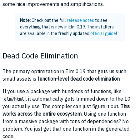
some nice improvements and simplifications.
Note:
Check out the full
release notes
to see
everything that is new in Elm 0.19. The installers
are available in the freshly updated
official guide
!
Dead Code Elimination
The primary optimization in Elm 0.19 that gets us such
small assets is
function-level dead code elimination
.
If you use a package with hundreds of functions, like
, it automatically gets trimmed down to the 10
elm/html
you actually use. The compiler can just figure it out.
This
works across the entire ecosystem.
Using one function
from a massive package with tons of dependencies? No
problem. You just get that one function in the generated
code.