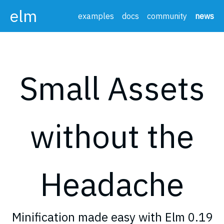
elm
examples
docs
community
news
Small Assets
without the
Headache
Minification made easy with Elm 0.19