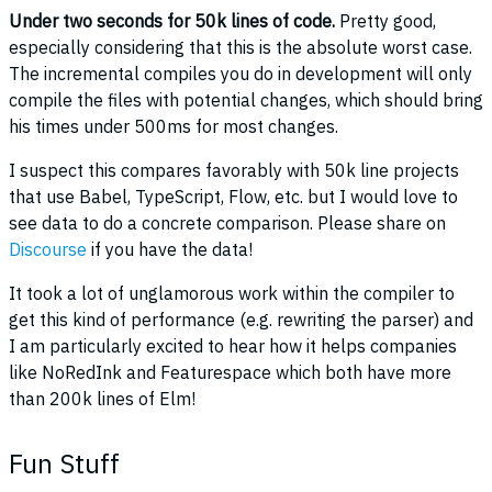
Under two seconds for 50k lines of code.
Pretty good,
especially considering that this is the absolute worst case.
The incremental compiles you do in development will only
compile the files with potential changes, which should bring
his times under 500ms for most changes.
I suspect this compares favorably with 50k line projects
that use Babel, TypeScript, Flow, etc. but I would love to
see data to do a concrete comparison. Please share on
Discourse
if you have the data!
It took a lot of unglamorous work within the compiler to
get this kind of performance (e.g. rewriting the parser) and
I am particularly excited to hear how it helps companies
like NoRedInk and Featurespace which both have more
than 200k lines of Elm!
Fun Stuff