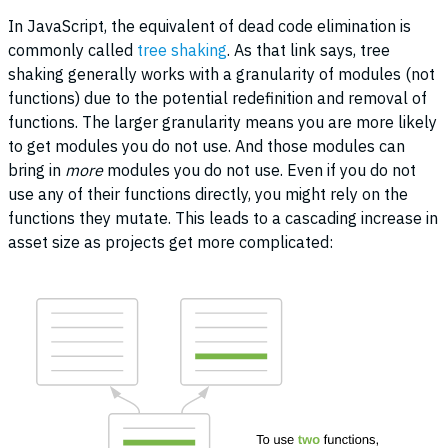
In JavaScript, the equivalent of dead code elimination is
commonly called
tree shaking
. As that link says, tree
shaking generally works with a granularity of modules (not
functions) due to the potential redefinition and removal of
functions. The larger granularity means you are more likely
to get modules you do not use. And those modules can
bring in
more
modules you do not use. Even if you do not
use any of their functions directly, you might rely on the
functions they mutate. This leads to a cascading increase in
asset size as projects get more complicated: