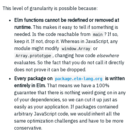
This level of granularity is possible because:
Elm functions cannot be redefined or removed at
runtime.
This makes it easy to tell if something is
needed. Is the code reachable from
? If so,
main
keep it. If not, drop it. Whereas in JavaScript, any
module might modify
or
window.Array
, changing how code
elsewhere
Array.prototype
evaluates. So the fact that you do not call it directly
does not prove it can be dropped.
Every package on
is written
package.elm-lang.org
entirely in Elm.
That means we have a 100%
guarantee that there is nothing weird going on in any
of your dependencies, so we can cut it up just as
easily as your application. If packages contained
arbitrary JavaScript code, we would inherit all the
same optimization challenges and have to be more
conservative.