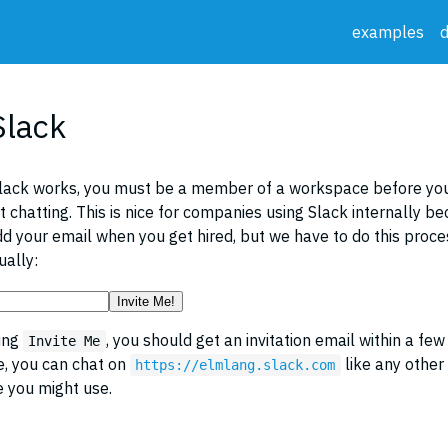
examples
Slack
lack works, you must be a member of a workspace before you
rt chatting. This is nice for companies using Slack internally b
dd your email when you get hired, but we have to do this proces
ally:
Invite Me!
king
, you should get an invitation email within a few
Invite Me
e, you can chat on
like any other
https://elmlang.slack.com
 you might use.