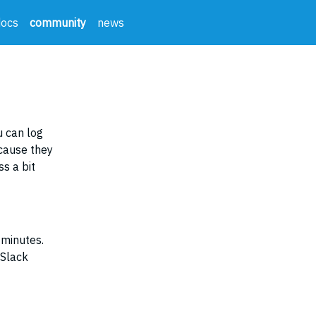
docs
community
news
 can log
ecause they
s a bit
 minutes.
 Slack