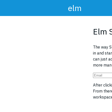
elm
Elm 
The way S
in and sta
can just a
more manu
After clic
From ther
workspace