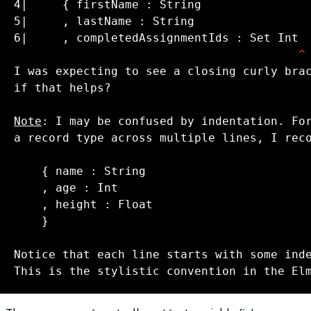
^
I was expecting to see a closing curly bra
if that helps?

Note
a record type across multiple lines, I reco
    }

This is the stylistic convention in the El