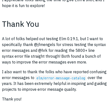
hope it is fun to explore!
Thank You
A lot of folks helped out testing Elm 0.19.1, but I want to
specifically thank @jfmengels for stress testing the syntax
error messages and @hrk for reading the 5800+ line
syntax error file straight through! Both found a bunch of
ways to improve the error messages even more.
I also want to thank the folks who have reported confusing
error messages to
over the
elm/error-message-catalog
years. It has been extremely helpful in inspiring and guiding
projects to improve error message quality.
Thank you!