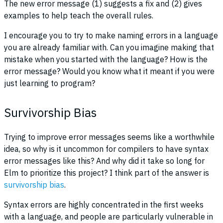
The new error message (1) suggests a fix and (2) gives
examples to help teach the overall rules.
I encourage you to try to make naming errors in a language
you are already familiar with. Can you imagine making that
mistake when you started with the language? How is the
error message? Would you know what it meant if you were
just learning to program?
Survivorship Bias
Trying to improve error messages seems like a worthwhile
idea, so why is it uncommon for compilers to have syntax
error messages like this? And why did it take so long for
Elm to prioritize this project? I think part of the answer is
survivorship bias
.
Syntax errors are highly concentrated in the first weeks
with a language, and people are particularly vulnerable in