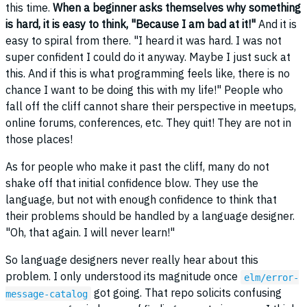
this time.
When a beginner asks themselves why something
is hard, it is easy to think, "Because I am bad at it!"
And it is
easy to spiral from there. "I heard it was hard. I was not
super confident I could do it anyway. Maybe I just suck at
this. And if this is what programming feels like, there is no
chance I want to be doing this with my life!" People who
fall off the cliff cannot share their perspective in meetups,
online forums, conferences, etc. They quit! They are not in
those places!
As for people who make it past the cliff, many do not
shake off that initial confidence blow. They use the
language, but not with enough confidence to think that
their problems should be handled by a language designer.
"Oh, that again. I will never learn!"
So language designers never really hear about this
problem. I only understood its magnitude once
elm/error-
got going. That repo solicits confusing
message-catalog