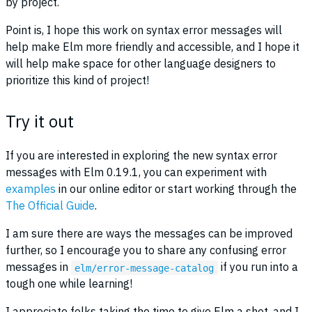
by project.
Point is, I hope this work on syntax error messages will
help make Elm more friendly and accessible, and I hope it
will help make space for other language designers to
prioritize this kind of project!
Try it out
If you are interested in exploring the new syntax error
messages with Elm 0.19.1, you can experiment with
examples
in our online editor or start working through the
The Official Guide
.
I am sure there are ways the messages can be improved
further, so I encourage you to share any confusing error
messages in
if you run into a
elm/error-message-catalog
tough one while learning!
I appreciate folks taking the time to give Elm a shot, and I