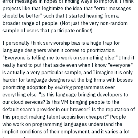
error messages in hopes of finding ways to improve. I think
projects like that legitimize the idea that "error messages
should be better" such that I started hearing from a
broader range of people. (Not just the very non-random
sample of users that participate online!)
I personally think survivorship bias is a huge trap for
language designers when it comes to prioritization.
"Everyone is telling me to work on something else!" I find it
really hard to put that aside even when I know "everyone"
is actually a very particular sample, and I imagine it is only
harder for language designers at the big firms with bosses
prioritizing adoption by
existing
programmers over
everything else. "Is this language bringing developers to
our cloud services? Is this VM bringing people to the
default search provider in our browser? Is the reputation of
this project making talent acquisition cheaper?" People
who work on programming languages understand the
implicit conditions of their employment, and it varies a lot