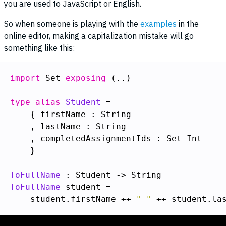
you are used to JavaScript or English.
So when someone is playing with the
examples
in the
online editor, making a capitalization mistake will go
something like this:
import
 Set 
exposing
 (..)

type alias
Student
    }

ToFullName
ToFullName
    student.firstName ++ 
" "