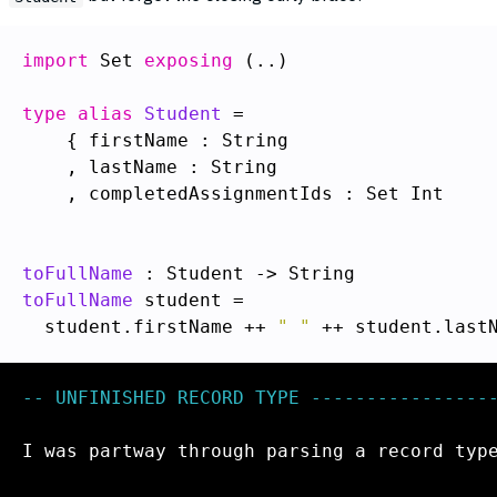
import
 Set 
exposing
 (..)

type alias
Student
    , completedAssignmentIds : Set Int

toFullName
toFullName
  student.firstName ++ 
" "
-- UNFINISHED RECORD TYPE -----------------
I was partway through parsing a record type