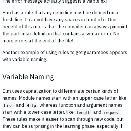
The error message actually suggests a viable fix!
Elm has a rule that any definition must be defined on a
fresh line. It cannot have any spaces in front of it. One
benefit of this rule is that the compiler can always pinpoint
the particular definition that contains a syntax error. No
more errors at the end of the file!
Another example of using rules to get guarantees appears
with variable naming.
Variable Naming
Elm uses capitalization to differentiate certain kinds of
names. Module names start with an upper-case letter, like
and
, whereas function and argument names
List
Http
start with a lower-case letter, like
and
.
length
request
These rules make it easier to scan through new code, but
they can be surprising in the learning phase, especially if