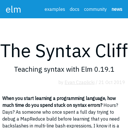
elm
examples
docs
community
news
The Syntax Cliff
Teaching syntax with Elm 0.19.1
by
Evan Czaplicki
/ 21 Oct 2019
When you start learning a programming language, how
much time do you spend stuck on syntax errors?
Hours?
Days? As someone who once spent a full day trying to
debug a MapReduce build before learning that you need
backslashes in multi-line bash expressions, I know it is a