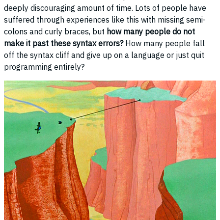
deeply discouraging amount of time. Lots of people have
suffered through experiences like this with missing semi-
colons and curly braces, but
how many people do not
make it past these syntax errors?
How many people fall
off the syntax cliff and give up on a language or just quit
programming entirely?