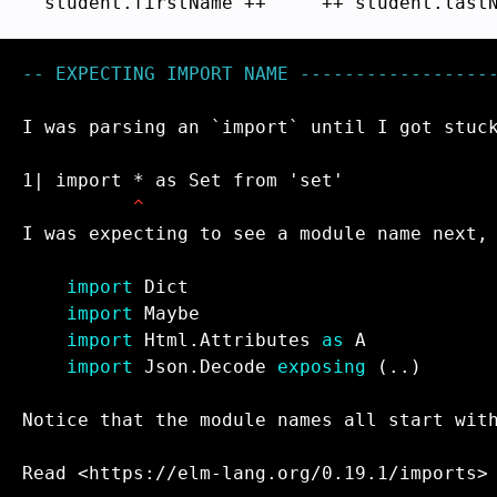
  student.firstName ++ 
" "
-- EXPECTING IMPORT NAME ------------------
I was parsing an `import` until I got stuck
1| import * as Set from 'set'

^
I was expecting to see a module name next, 
import
import
import
 Html.Attributes 
as
import
 Json.Decode 
exposing
 (..)

Notice that the module names all start with
Read <https://elm-lang.org/0.19.1/imports>