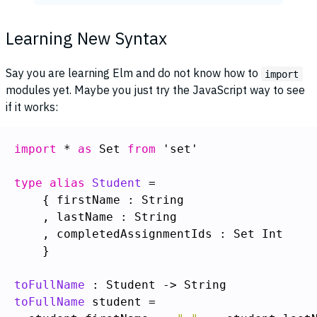
Learning New Syntax
Say you are learning Elm and do not know how to
import
modules yet. Maybe you just try the JavaScript way to see
if it works:
import
 * 
as
 Set 
from
 'set'

type alias
Student
    }

toFullName
toFullName