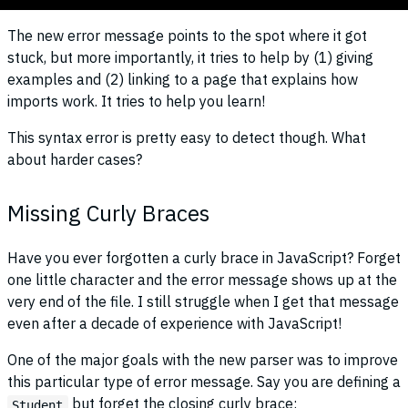
The new error message points to the spot where it got
stuck, but more importantly, it tries to help by (1) giving
examples and (2) linking to a page that explains how
imports work. It tries to help you learn!
This syntax error is pretty easy to detect though. What
about harder cases?
Missing Curly Braces
Have you ever forgotten a curly brace in JavaScript? Forget
one little character and the error message shows up at the
very end of the file. I still struggle when I get that message
even after a decade of experience with JavaScript!
One of the major goals with the new parser was to improve
this particular type of error message. Say you are defining a
but forget the closing curly brace:
Student