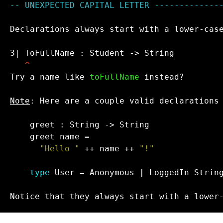
-- UNEXPECTED CAPITAL LETTER -------------
Declarations always start with a lower-case
3| ToFullName : Student -> String

^
Try a name like 
toFullName
 instead?

Note
: Here are a couple valid declarations 
"Hello "
 ++ name ++ 
"!"

type
 User = Anonymous | LoggedIn String
Notice that they always start with a lower