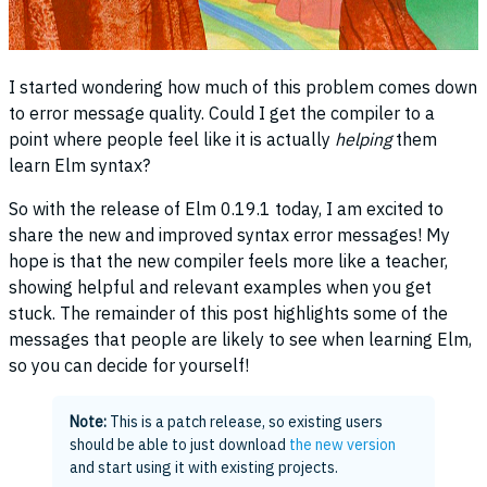
I started wondering how much of this problem comes down
to error message quality. Could I get the compiler to a
point where people feel like it is actually
helping
them
learn Elm syntax?
So with the release of Elm 0.19.1 today, I am excited to
share the new and improved syntax error messages! My
hope is that the new compiler feels more like a teacher,
showing helpful and relevant examples when you get
stuck. The remainder of this post highlights some of the
messages that people are likely to see when learning Elm,
so you can decide for yourself!
Note:
This is a patch release, so existing users
should be able to just download
the new version
and start using it with existing projects.