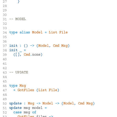
mdgriffith/elm-ui
1.1.8
}
27
28
29
30
-- MODEL
31
32
33
type
alias
Model
=
List
File
34
35
36
init
:
()
->
(
Model
,
Cmd
Msg
)
37
init
_
=
38
([],
Cmd
.
none
)
39
40
41
42
-- UPDATE
43
44
45
type
Msg
46
=
GotFiles
(
List
File
)
47
48
49
update
:
Msg
->
Model
->
(
Model
,
Cmd
Msg
)
50
update
msg
model
=
51
case
msg
of
52