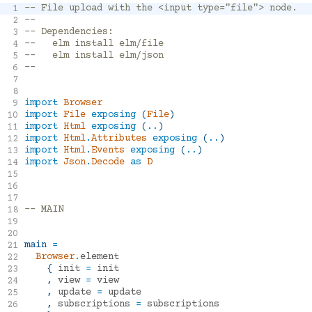
-- File upload with the <input type="file"> node.
1
Installed
--
2
-- Dependencies:
3
elm/browser
1.0.2
--   elm install elm/file
4
--   elm install elm/json
5
elm/core
1.0.5
--
6
elm/file
1.0.5
7
elm/html
1.0.0
8
import
Browser
9
elm/json
1.1.3
import
File
exposing
(
File
)
10
import
Html
exposing
(
..
)
11
import
Html
.
Attributes
exposing
(
..
)
12
Registry
import
Html
.
Events
exposing
(
..
)
13
import
Json
.
Decode
as
D
14
15
elm/http
2.0.0
16
17
elm/random
1.0.0
-- MAIN
18
elm/time
1.0.0
19
elm/svg
1.0.1
20
main
=
21
evancz/elm-playground
1.0.3
Browser
.
element
22
elm-explorations/webgl
1.1.3
{
init
=
init
23
,
view
=
view
24
w0rm/elm-physics
6.2.0
,
update
=
update
25
rtfeldman/elm-css
18.0.0
,
subscriptions
=
subscriptions
26