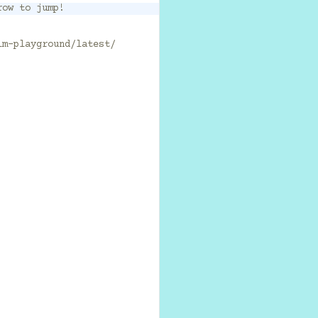
row to jump!
lm-playground/latest/