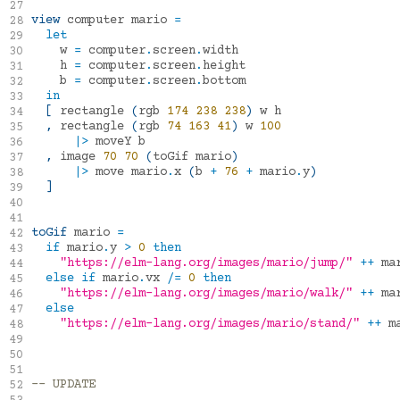
mdgriffith/elm-ui
1.1.8
27
view
computer
mario
=
28
let
29
w
=
computer
.
screen
.
width
30
h
=
computer
.
screen
.
height
31
b
=
computer
.
screen
.
bottom
32
in
33
[
rectangle
(
rgb
174
238
238
)
w
h
34
,
rectangle
(
rgb
74
163
41
)
w
100
35
|>
moveY
b
36
,
image
70
70
(
toGif
mario
)
37
|>
move
mario
.
x
(
b
+
76
+
mario
.
y
)
38
]
39
40
41
toGif
mario
=
42
if
mario
.
y
>
0
then
43
"https://elm-lang.org/images/mario/jump/"
++
ma
44
else
if
mario
.
vx
/=
0
then
45
"https://elm-lang.org/images/mario/walk/"
++
ma
46
else
47
"https://elm-lang.org/images/mario/stand/"
++
m
48
49
50
51
-- UPDATE
52