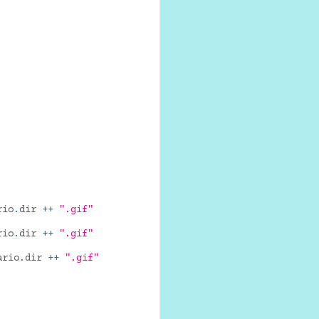
rio
.
dir
++
".gif"
rio
.
dir
++
".gif"
ario
.
dir
++
".gif"