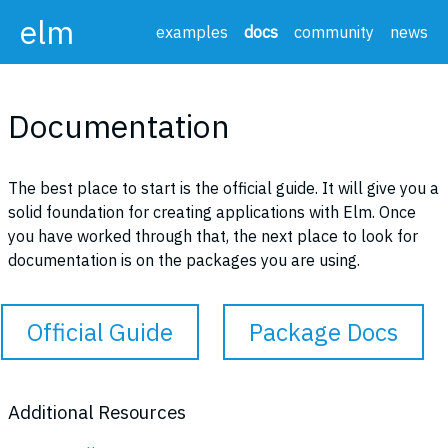
elm
examples
docs
community
news
Documentation
The best place to start is the official guide. It will give you a
solid foundation for creating applications with Elm. Once
you have worked through that, the next place to look for
documentation is on the packages you are using.
Official Guide
Package Docs
Additional Resources