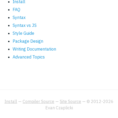
Install
FAQ
Syntax
Syntax vs JS
Style Guide
Package Design
Writing Documentation
Advanced Topics
Install
—
Compiler Source
—
Site Source
— © 2012-2026
Evan Czaplicki